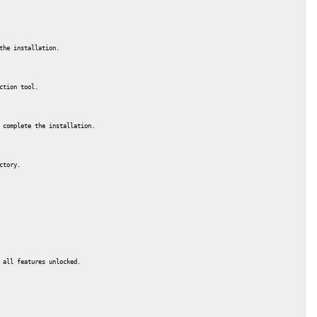
the installation.
ction tool.
 complete the installation.
ctory.
 all features unlocked.