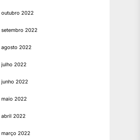
outubro 2022
setembro 2022
agosto 2022
julho 2022
junho 2022
maio 2022
abril 2022
março 2022