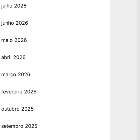
julho 2026
junho 2026
maio 2026
 Developed by professionals, this crack version provides full access to the latest tools a
abril 2026
março 2026
fevereiro 2026
outubro 2025
setembro 2025