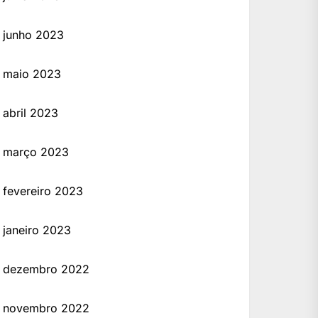
ing a license. However, remember that this guide is for educational purposes only, and usi
junho 2023
maio 2023
abril 2023
março 2023
fevereiro 2023
janeiro 2023
dezembro 2022
novembro 2022