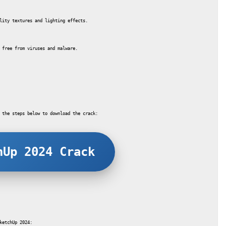
lity textures and lighting effects.
 free from viruses and malware.
 the steps below to download the crack:
hUp 2024 Crack
ketchUp 2024: