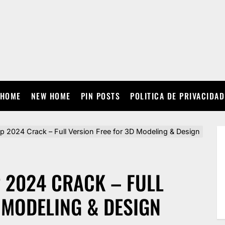
HOME
NEW HOME
PIN POSTS
POLITICA DE PRIVACIDAD
2024 Crack – Full Version Free for 3D Modeling & Design
2024 CRACK – FULL
 MODELING & DESIGN