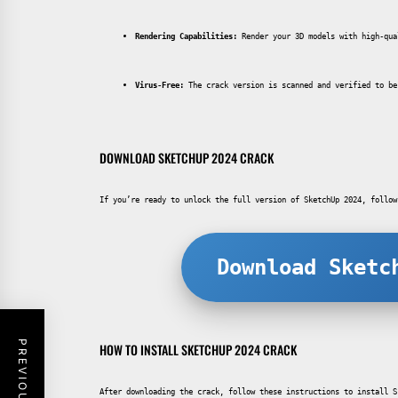
Rendering Capabilities:
 Render your 3D models with high-qua
Virus-Free:
 The crack version is scanned and verified to be
DOWNLOAD SKETCHUP 2024 CRACK
If you’re ready to unlock the full version of SketchUp 2024, follow
Download Sketc
HOW TO INSTALL SKETCHUP 2024 CRACK
After downloading the crack, follow these instructions to install S