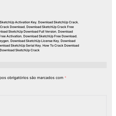
SketchUp Activation Key
,
Download SketchUp Crack
,
 Crack Download
,
Download SketchUp Crack Free
load SketchUp Download Full Version
,
Download
ree Activation
,
Download SketchUp Free Download
,
eygen
,
Download SketchUp License Key
,
Download
nload SketchUp Serial Key
,
How To Crack Download
 Download SketchUp Crack
os obrigatórios são marcados com
*