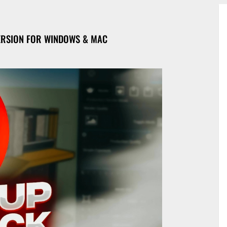
ERSION FOR WINDOWS & MAC