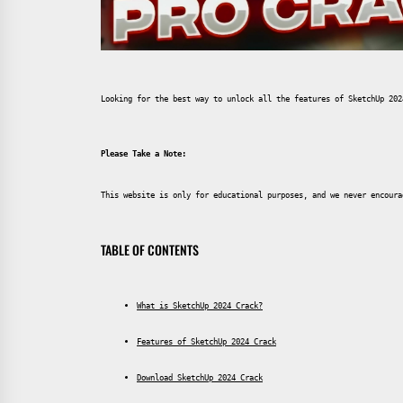
Looking for the best way to unlock all the features of SketchUp 202
Please Take a Note:
This website is only for educational purposes, and we never encoura
TABLE OF CONTENTS
What is SketchUp 2024 Crack?
Features of SketchUp 2024 Crack
Download SketchUp 2024 Crack