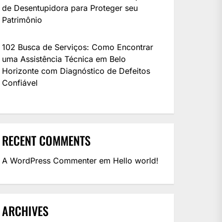
de Desentupidora para Proteger seu
Patrimônio
102 Busca de Serviços: Como Encontrar
modeling software available. In this guide, we’ll cover everything you need to know about 
uma Assistência Técnica em Belo
Horizonte com Diagnóstico de Defeitos
Confiável
are using it, use it at your own risk. We are not responsible for anything.
RECENT COMMENTS
A WordPress Commenter
em
Hello world!
ARCHIVES