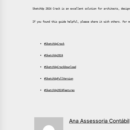
SketchUp 2024 Crack is an excellent solution for architects, design
If you found this guide helpful, please share it with others. For m
#SketchUpCrack
#SketchUp2024
#SketchUpCrackDownload
#SketchUpFullVersion
#SketchUp2024Features
Ana Assessoria Contábil