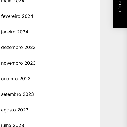
NEXT POST
maio 2024
fevereiro 2024
janeiro 2024
dezembro 2023
novembro 2023
outubro 2023
setembro 2023
agosto 2023
julho 2023