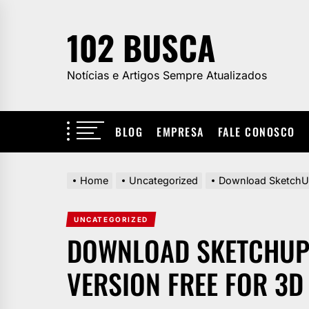
Skip
to
102 BUSCA
the
content
Notícias e Artigos Sempre Atualizados
BLOG
EMPRESA
FALE CONOSCO
Home
Uncategorized
Download SketchUp 
UNCATEGORIZED
DOWNLOAD SKETCHUP 
VERSION FREE FOR 3D