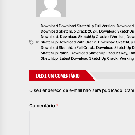
Download Download SketchUp Full Version
,
Download 
Download SketchUp Crack 2024
,
Download SketchUp
Download
,
Download SketchUp Cracked Version
,
Down
In
SketchUp Download With Crack
,
Download SketchUp F
Download SketchUp Full Crack
,
Download SketchUp K
SketchUp Patch
,
Download SketchUp Product Key
,
Dow
SketchUp
,
Latest Download SketchUp Crack
,
Working
DEIXE UM COMENTÁRIO
O seu endereço de e-mail não será publicado.
Camp
Comentário
*