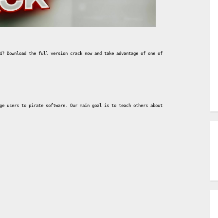
4? Download the full version crack now and take advantage of one of the most powerful 3D 
ge users to pirate software. Our main goal is to teach others about this tool, so if you 