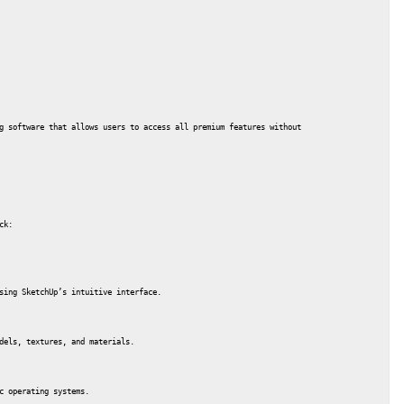
g software that allows users to access all premium features without purchasing a license.
ck:
sing SketchUp’s intuitive interface.
dels, textures, and materials.
c operating systems.