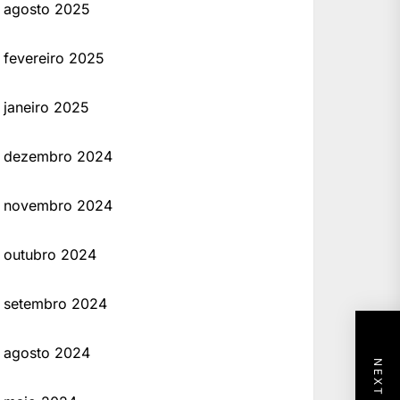
agosto 2025
fevereiro 2025
janeiro 2025
dezembro 2024
novembro 2024
outubro 2024
setembro 2024
agosto 2024