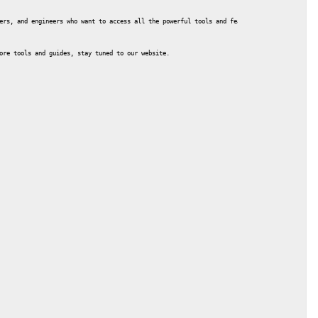
ers, and engineers who want to access all the powerful tools and features without purchas
ore tools and guides, stay tuned to our website.