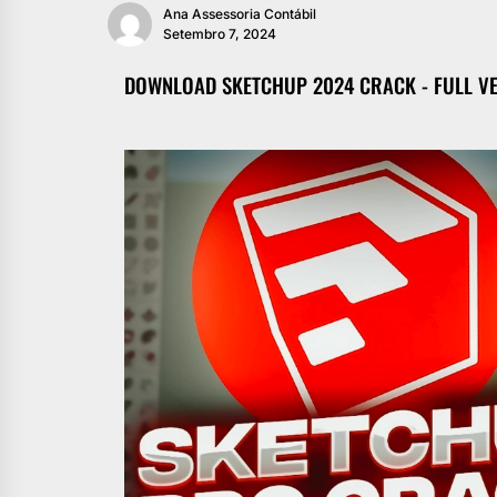
Ana Assessoria Contábil
Setembro 7, 2024
DOWNLOAD SKETCHUP 2024 CRACK - FULL V