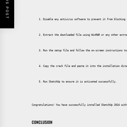
PREVIOUS POST
Disable any antivirus software to prevent it from blocking 
Extract the downloaded file using WinRAR or any other extra
Run the setup file and follow the on-screen instructions to
Copy the crack file and paste it into the installation dire
Run SketchUp to ensure it is activated successfully.
Congratulations! You have successfully installed SketchUp 2024 with
CONCLUSION