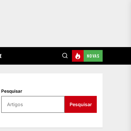
E
NOVAS
Pesquisar
Pesquisar