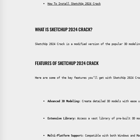
How To Install SketchUp 2024 Crack
WHAT IS SKETCHUP 2024 CRACK?
SketchUp 2024 Crack is a modified version of the popular 3D modelin
FEATURES OF SKETCHUP 2024 CRACK
Here are some of the key features you’ll get with SketchUp 2024 Cra
Advanced 3D Modeling:
 Create detailed 3D models with ease u
Extensive Library:
 Access a vast library of pre-built 3D mo
Multi-Platform Support:
 Compatible with both Windows and Ma