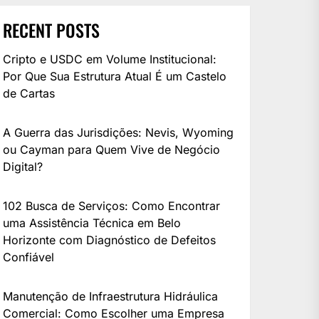
RECENT POSTS
Cripto e USDC em Volume Institucional:
Por Que Sua Estrutura Atual É um Castelo
de Cartas
A Guerra das Jurisdições: Nevis, Wyoming
ou Cayman para Quem Vive de Negócio
Digital?
102 Busca de Serviços: Como Encontrar
uma Assistência Técnica em Belo
Horizonte com Diagnóstico de Defeitos
Confiável
Manutenção de Infraestrutura Hidráulica
Comercial: Como Escolher uma Empresa